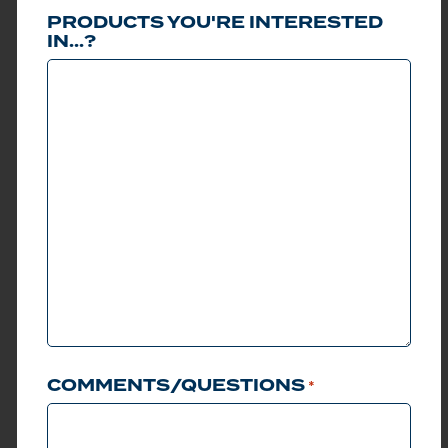
MODELS
PRODUCTS YOU'RE INTERESTED
IN...?
Club Car has been the
standard in golf cars for
over 60 years. Visiting
the Club Car site, you
can view and choose
the right car for you.
Change the color of
bodies, choose from
premium and standard
models, lifted or non-
lifted, and much more.
Get started choosing
your Club Car today.
LEARN MORE
COMMENTS/QUESTIONS
*