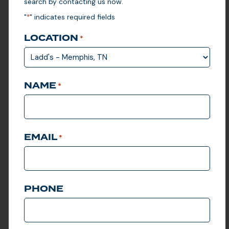
search by contacting us now.
Ladd’s offers custom
solutions for government
"
" indicates required fields
*
agencies, schools, and
parks departments of any
size. Whether you’re
LOCATION
*
overseeing a local park or
managing a sprawling
government campus, our
scalable golf cart fleet and
turf management solutions
NAME
can adapt to meet your
*
organization’s needs.
LEARN MORE
EMAIL
*
PHONE
VIEW CLUB CAR