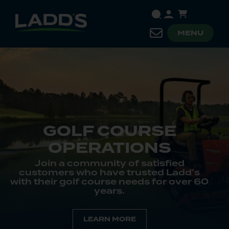
MENU
OURSE
TIONS
PUBLIC 
 of satisfied
Ladd’s has bee
e trusted Ladd’s
government agenci
e needs for over 60
campuses, and park
s.
departments for mor
MORE
LEARN 