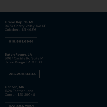
Grand Rapids, MI
9670 Cherry Valley Ave SE
Caledonia, MI 49316
616.891.6991
Baton Rouge, LA
8967 Castille Rd Suite M
Baton Rouge, LA 70809
225.298.0494
Canton, MS
162A Feather Lane
Canton, MS 39046
601.859.7250