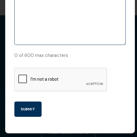
VISIT A LADD'S
LOCATION
0 of 600 max characters
From the Great Lakes to the Gulf Coast,
our retail locations and service facilities
are located to serve you.
Wherever you are, you can count on our
team to provide expert advice, quality
products, and unparalleled customer
service. Call today to schedule an
appointment, or simply walk into one of
our convenient locations.
VIEW LOCATIONS