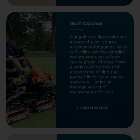
Golf Course
Our golf cart fleet solutions
elevate the on-course
experience for guests, while
turf utility vehicles simplify
maintenance tasks from
tee to green. Choose from
a variety of models and
accessories to find the
perfect fit for your course
and crew – or let us
manage your turf
maintenance for you.
LEARN MORE