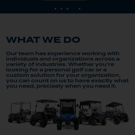
WHAT WE DO
Our team has experience working with
individuals and organizations across a
variety of industries. Whether you’re
looking for a personal golf car or a
custom solution for your organization,
you can count on us to have exactly what
you need, precisely when you need it.