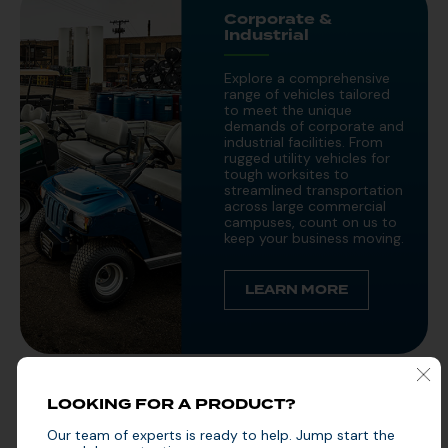
Corporate &
Industrial
Explore a comprehensive
range of vehicles tailored
to meet the unique
demands of corporate and
industrial facilities. From
rugged utility vehicles for
tough worksites to
streamlined transportation
across large commercial
campuses, count on us to
keep your business moving.
LEARN MORE
LOOKING FOR A PRODUCT?
Public Sector
Our team of experts is ready to help. Jump start the