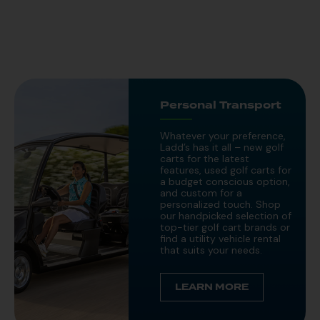
Personal Transport
Whatever your preference,
Ladd’s has it all – new golf
carts for the latest
features, used golf carts for
a budget conscious option,
and custom for a
personalized touch. Shop
our handpicked selection of
top-tier golf cart brands or
find a utility vehicle rental
that suits your needs.
LEARN MORE