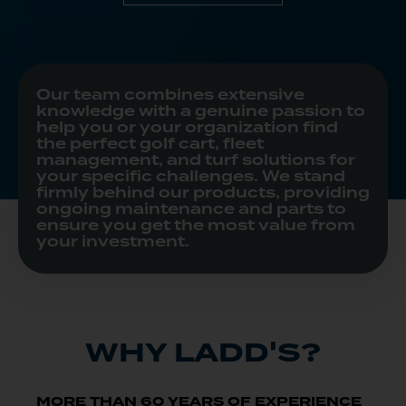
Our team combines extensive
knowledge with a genuine passion to
help you or your organization find
the perfect golf cart, fleet
management, and turf solutions for
your specific challenges. We stand
firmly behind our products, providing
ongoing maintenance and parts to
ensure you get the most value from
your investment.
WHY LADD'S?
MORE THAN 60 YEARS OF EXPERIENCE