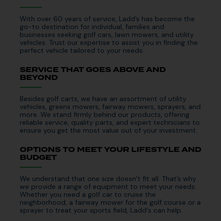
With over 60 years of service, Ladd’s has become the
go-to destination for individual, families and
businesses seeking golf cars, lawn mowers, and utility
vehicles. Trust our expertise to assist you in finding the
perfect vehicle tailored to your needs.
SERVICE THAT GOES ABOVE AND
BEYOND
Besides golf carts, we have an assortment of utility
vehicles, greens mowers, fairway mowers, sprayers, and
more. We stand firmly behind our products, offering
reliable service, quality parts, and expert technicians to
ensure you get the most value out of your investment.
OPTIONS TO MEET YOUR LIFESTYLE AND
BUDGET
We understand that one size doesn’t fit all. That’s why
we provide a range of equipment to meet your needs.
Whether you need a golf car to cruise the
neighborhood, a fairway mower for the golf course or a
sprayer to treat your sports field, Ladd's can help.