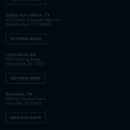
Dallas-Fort Worth, TX
1832 Suite A Ranger Highway
Weatherford, TX 76088
817.980.5230
Little Rock, AR
1610 Rushing Road
Little Rock, AR 72210
501.258.0163
Knoxville, TN
13125 El Camino Lane
Knoxville, TN 37932
865.531.6275