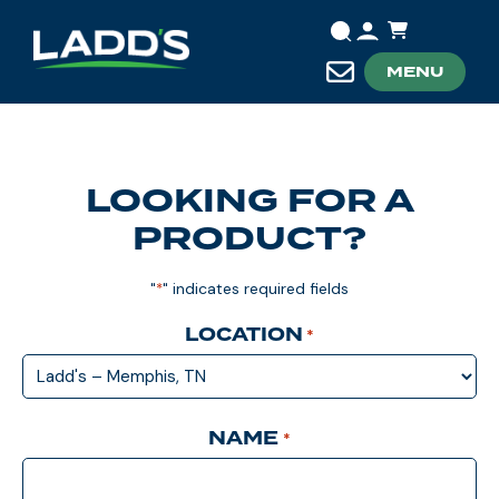
MENU
LOOKING FOR A
PRODUCT?
"
" indicates required fields
*
LOCATION
*
NAME
*