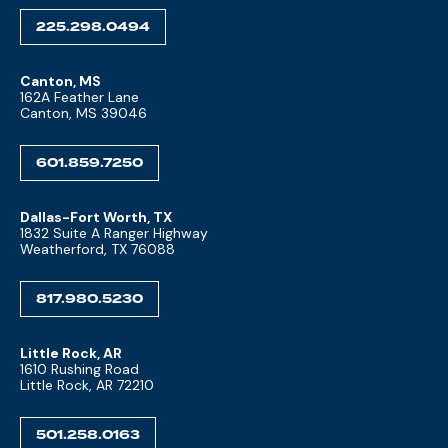
225.298.0494
Canton, MS
162A Feather Lane
Canton, MS 39046
601.859.7250
Dallas-Fort Worth, TX
1832 Suite A Ranger Highway
Weatherford, TX 76088
817.980.5230
Little Rock, AR
1610 Rushing Road
Little Rock, AR 72210
501.258.0163