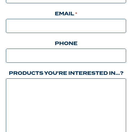
EMAIL
*
PHONE
PRODUCTS YOU'RE INTERESTED IN…?