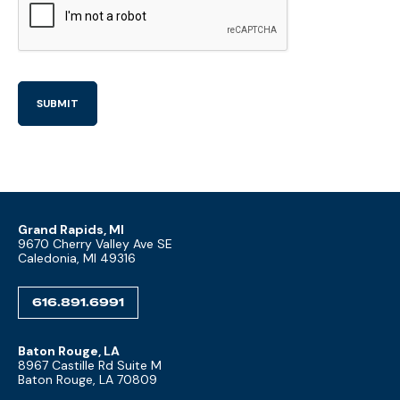
Grand Rapids, MI
9670 Cherry Valley Ave SE
Caledonia, MI 49316
616.891.6991
Baton Rouge, LA
8967 Castille Rd Suite M
Baton Rouge, LA 70809