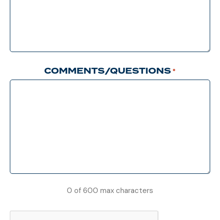
COMMENTS/QUESTIONS
*
0 of 600 max characters