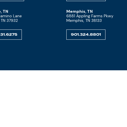
e, TN
Memphis, TN
 Camino Lane
6881 Appling Farms Pkwy
, TN 37932
Memphis, TN 38133
31.6275
901.324.8801