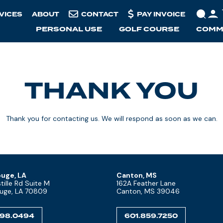
VICES
ABOUT
CONTACT
PAY INVOICE
PERSONAL USE
GOLF COURSE
COMME
THANK YOU
Thank you for contacting us. We will respond as soon as we can.
uge, LA
Canton, MS
ille Rd Suite M
162A Feather Lane
uge, LA 70809
Canton, MS 39046
298.0494
601.859.7250