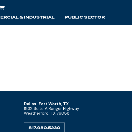
RCIAL & INDUSTRIAL
PUBLIC SECTOR
Dallas-Fort Worth, TX
1832 Suite A Ranger Highway
Weatherford, TX 76088
817.980.5230