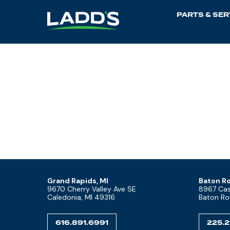
PARTS & SER
Grand Rapids, MI
Baton Ro
9670 Cherry Valley Ave SE
8967 Cast
Caledonia, MI 49316
Baton Ro
616.891.6991
225.