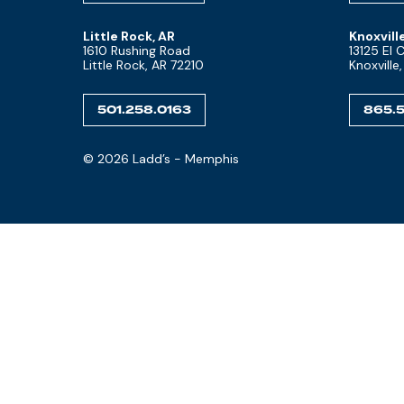
Little Rock, AR
Knoxvill
1610 Rushing Road
13125 El
Little Rock, AR 72210
Knoxville
501.258.0163
865.5
© 2026 Ladd’s - Memphis